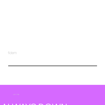
fidem
Let's Talk