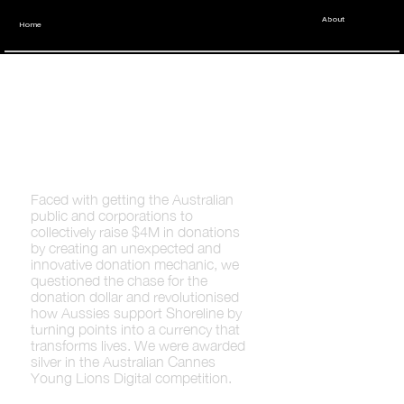
About
Home
Shoreline x
Young Lions
Faced with getting the Australian
public and corporations to
collectively raise $4M in donations
by creating an unexpected and
innovative donation mechanic, we
questioned the chase for the
donation dollar and revolutionised
how Aussies support Shoreline by
turning points into a currency that
transforms lives. We were awarded
silver in the Australian Cannes
Young Lions Digital competition.