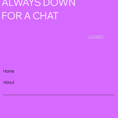
ALWAYS DOWN
FOR A CHAT
LinkedIn
Home
About