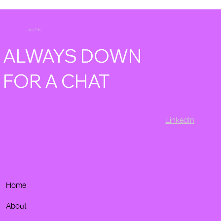
Let's Talk
ALWAYS DOWN
FOR A CHAT
LinkedIn
Home
About