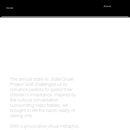
About
Home
Youngbloods
tell Parents:
Cut Them Off
The annual state vs. state Gruen
Project brief challenged us to
convince parents to spend their
children's inheritance. Inspired by
the cultural conversation
surrounding nepo babies, we
brought to life the harsh reality of
raising one.
With a provocative visual metaphor,