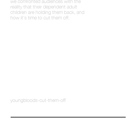
we confronted audiences with the
reality that their dependent adult
children are holding them back, and
how it's time to cut them off.
youngbloods-cut-them-off