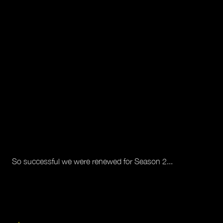
So successful we were renewed for Season 2...