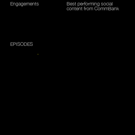
Engagements
Best performing social
content from CommBank
EPISODES