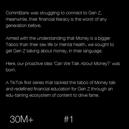
CommBank was struggling to connect to Gen Z,
meanwhile, their financial literacy is the worst of any
generation before.
Armed with the understanding that Money is a bigger
Taboo than their sex life or mental health, we sought to
get Gen Z talking about money, in their language.
Here, our proactive idea 'Can We Talk About Money?' was
born.
A TikTok first series that tackled the taboo of Money talk
and redefined financial education for Gen Z through an
edu-taining ecosystem of content to drive fame.
30M+
#1