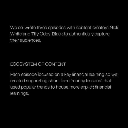
We co-wrote three episodes with content creators Nick
White and Tilly Oddy-Black to authentically capture
their audiences.
ECOSYSTEM OF CONTENT
Each episode focused on a key financial learning so we
created supporting short-form 'money lessons' that
used popular trends to house more explicit financial
learnings.