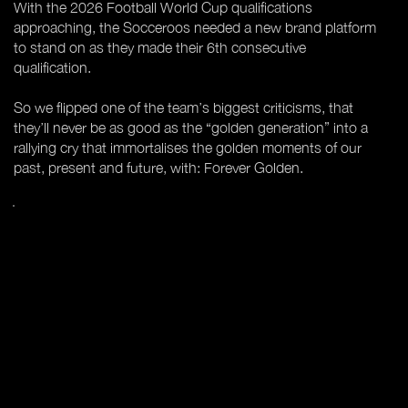
With the 2026 Football World Cup qualifications
approaching, the Socceroos needed a new brand platform
to stand on as they made their 6th consecutive
qualification.
So we flipped one of the team’s biggest criticisms, that
they’ll never be as good as the “golden generation” into a
rallying cry that immortalises the golden moments of our
past, present and future, with: Forever Golden.