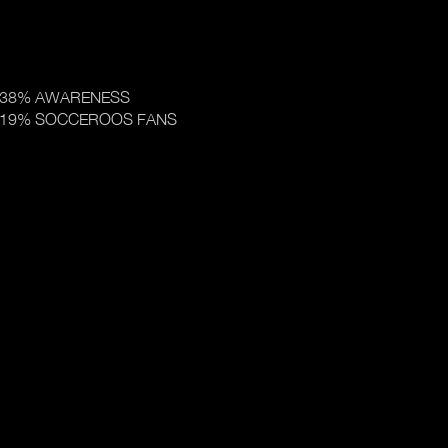
38% AWARENESS
19% SOCCEROOS FANS