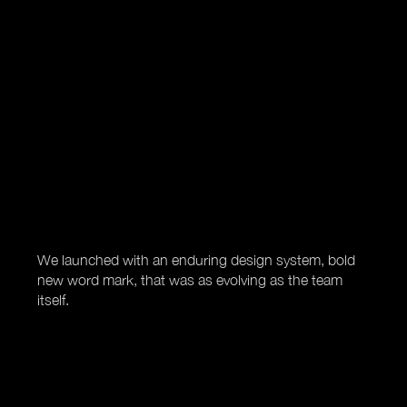
We launched with an enduring design system, bold
new word mark, that was as evolving as the team
itself.