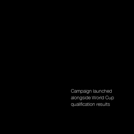
Campaign launched
alongside World Cup
qualification results