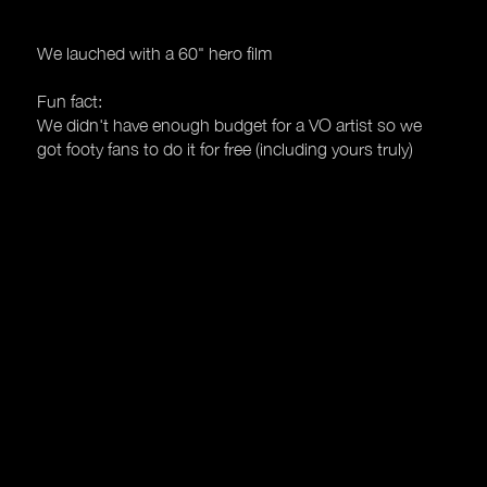
We lauched with a 60" hero film
Fun fact:
We didn't have enough budget for a VO artist so we
got footy fans to do it for free (including yours truly)